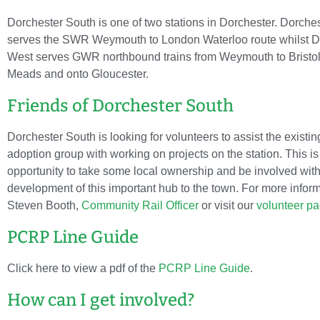
Dorchester South is one of two stations in Dorchester. Dorche
serves the SWR Weymouth to London Waterloo route whilst D
West serves GWR northbound trains from Weymouth to Bristo
Meads and onto Gloucester.
Friends of Dorchester South
Dorchester South is looking for volunteers to assist the existin
adoption group with working on projects on the station. This is
opportunity to take some local ownership and be involved with
development of this important hub to the town. For more infor
Steven Booth,
Community Rail Officer
or visit our
volunteer p
PCRP Line Guide
Click here to view a pdf of the
PCRP Line Guide
.
How can I get involved?