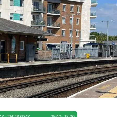
Y - THURSDAY
05:40 - 13:00