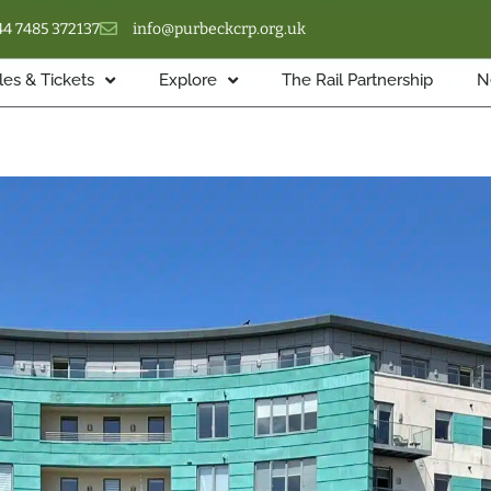
44 7485 372137
info@purbeckcrp.org.uk
es & Tickets
Explore
The Rail Partnership
N