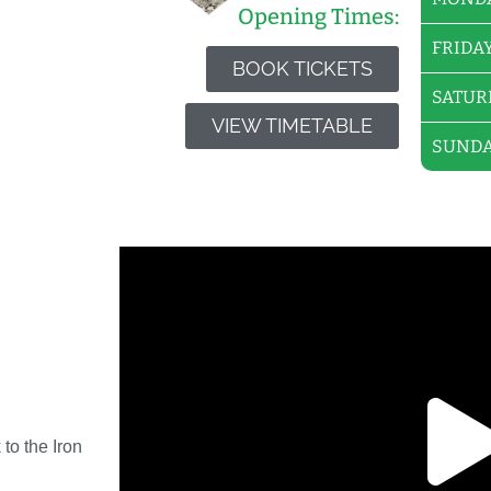
Opening Times:
FRIDA
BOOK TICKETS
SATUR
VIEW TIMETABLE
SUND
to the Iron