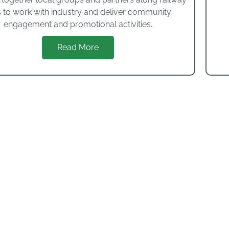
s to work with industry and deliver community
engagement and promotional activities.
Read More
Dorset Museum
 temporary exhibitions Dorset Museum is home to over fo
undred and fifty million years of history.
VISIT WEBSITE