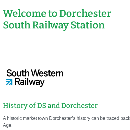
Welcome to Dorchester
South Railway Station
History of DS and Dorchester
A historic market town Dorchester’s history can be traced back 
Age.