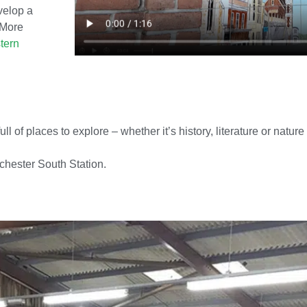
velop a
 More
tern
 of places to explore – whether it’s history, literature or nature
rchester South Station.