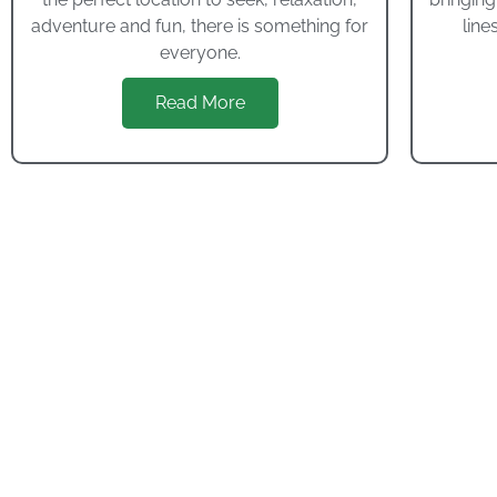
adventure and fun, there is something for
line
everyone.
Read More
With permanent exhibitions as well as exciting
h