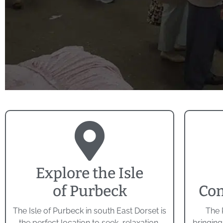
Explore the Isle
of Purbeck
Com
The Isle of Purbeck in south East Dorset is
The 
the perfect location to seek, relaxation,
bringing