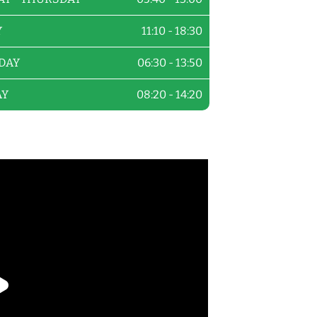
Y
11:10 - 18:30
DAY
06:30 - 13:50
AY
08:20 - 14:20