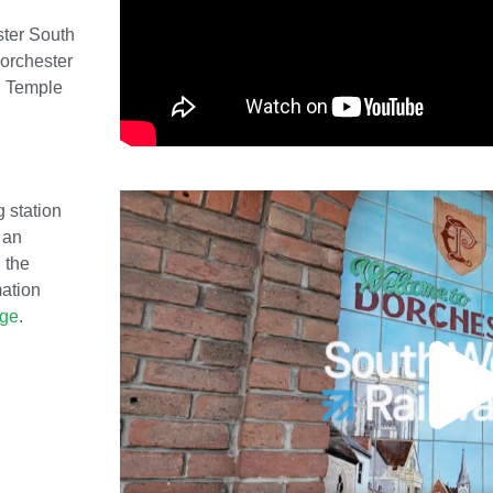
ster South
orchester
l Temple
g station
 an
 the
mation
age
.