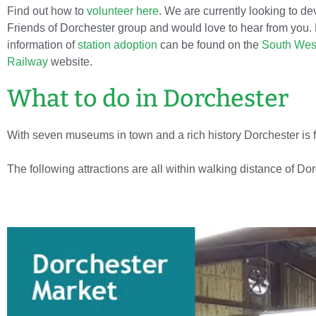
Find out how to
volunteer here
. We are currently looking to de
Friends of Dorchester group and would love to hear from you.
information of
station adoption
can be found on the
South Wes
Railway
website.
What to do in Dorchester
With seven museums in town and a rich history Dorchester is full
The following attractions are all within walking distance of Do