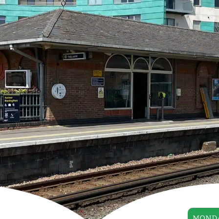
MONDA