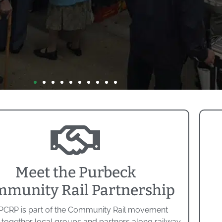
Meet the Purbeck
munity Rail Partnership
PCRP is part of the Community Rail movement
 together local groups and partners along railway