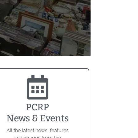
PCRP
News & Events
All the latest news, features
and images from the