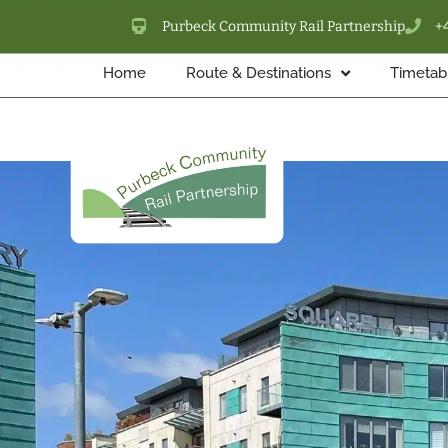
Purbeck Community Rail Partnership
+
Home
Route & Destinations
Timetabl