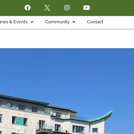
ews & Events
Community
Contact