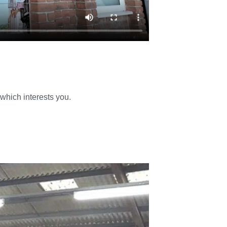
 which interests you.