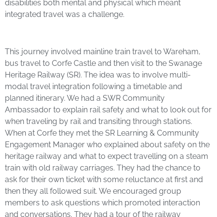
disabilities both mental and physical which meant
integrated travel was a challenge.
This journey involved mainline train travel to Wareham,
bus travel to Corfe Castle and then visit to the Swanage
Heritage Railway (SR). The idea was to involve multi-
modal travel integration following a timetable and
planned itinerary. We had a SWR Community
Ambassador to explain rail safety and what to look out for
when traveling by rail and transiting through stations.
When at Corfe they met the SR Learning & Community
Engagement Manager who explained about safety on the
heritage railway and what to expect travelling on a steam
train with old railway carriages. They had the chance to
ask for their own ticket with some reluctance at first and
then they all followed suit. We encouraged group
members to ask questions which promoted interaction
and conversations. They had a tour of the railway