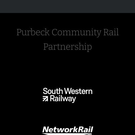
Purbeck Community Rail
Partnership