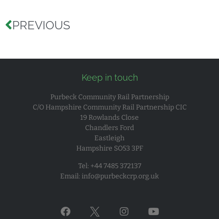
PREVIOUS
Keep in touch
Purbeck Community Rail Partnership
C/O Hampshire Community Rail Partnership CIC
19 Rowlands Close
Chandlers Ford
Eastleigh
Hampshire SO53 3PF
Tel: +44 7485 372137
Email:
info@purbeckcrp.org.uk