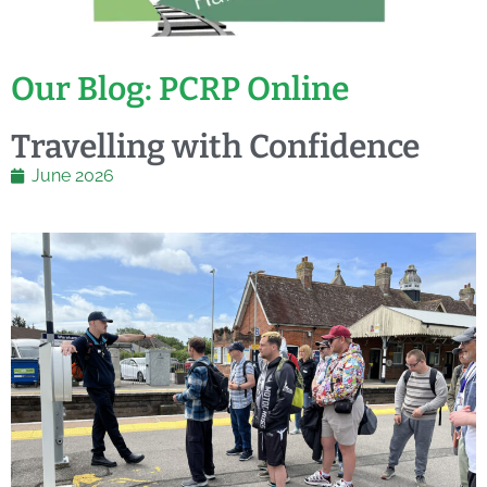
Our Blog: PCRP Online
Travelling with Confidence
June 2026