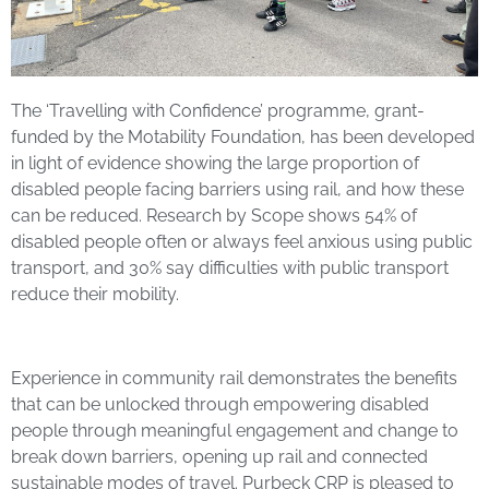
The ‘Travelling with Confidence’ programme, grant-
funded by the Motability Foundation, has been developed
in light of evidence showing the large proportion of
disabled people facing barriers using rail, and how these
can be reduced. Research by Scope shows 54% of
disabled people often or always feel anxious using public
transport, and 30% say difficulties with public transport
reduce their mobility.
Experience in community rail demonstrates the benefits
that can be unlocked through empowering disabled
people through meaningful engagement and change to
break down barriers, opening up rail and connected
sustainable modes of travel. Purbeck CRP is pleased to