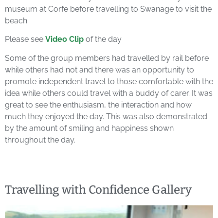
museum at Corfe before travelling to Swanage to visit the
beach.
Please see
Video Clip
of the day
Some of the group members had travelled by rail before
while others had not and there was an opportunity to
promote independent travel to those comfortable with the
idea while others could travel with a buddy of carer. It was
great to see the enthusiasm, the interaction and how
much they enjoyed the day. This was also demonstrated
by the amount of smiling and happiness shown
throughout the day.
Travelling with Confidence Gallery