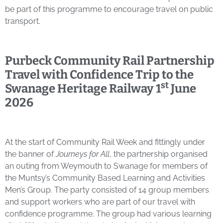
be part of this programme to encourage travel on public
transport.
Purbeck Community Rail Partnership
Travel with Confidence Trip to the
st
Swanage Heritage Railway
1
June
2026
At the start of Community Rail Week and fittingly under
the banner of
Journeys for All
, the partnership organised
an outing from Weymouth to Swanage for members of
the Muntsy’s Community Based Learning and Activities
Men’s Group. The party consisted of 14 group members
and support workers who are part of our travel with
confidence programme. The group had various learning