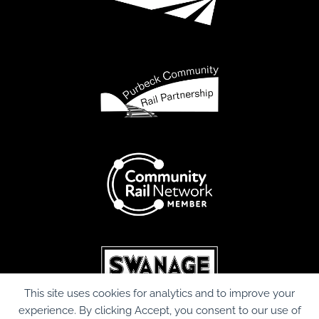
This site uses cookies for analytics and to improve your
experience. By clicking Accept, you consent to our use of