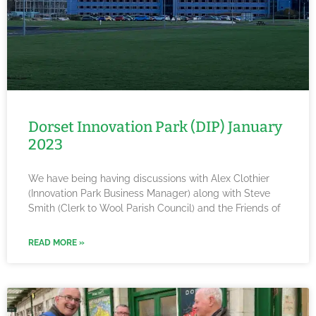
Dorset Innovation Park (DIP) January
2023
We have being having discussions with Alex Clothier
(Innovation Park Business Manager) along with Steve
Smith (Clerk to Wool Parish Council) and the Friends of
READ MORE »