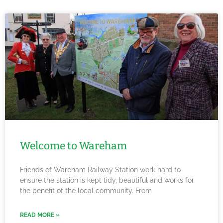
Welcome to Wareham
Friends of Wareham Railway Station work hard to
ensure the station is kept tidy, beautiful and works for
the benefit of the local community. From
READ MORE »