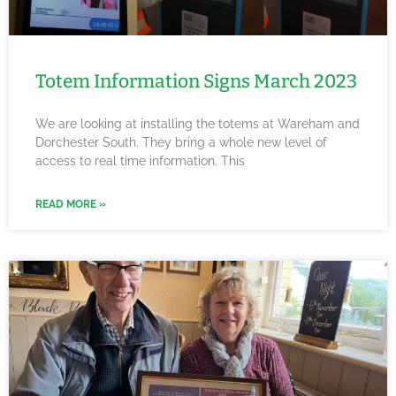
Totem Information Signs March 2023
We are looking at installing the totems at Wareham and
Dorchester South. They bring a whole new level of
access to real time information. This
READ MORE »