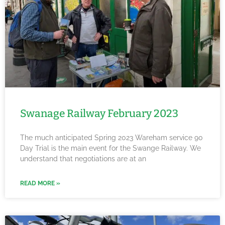
Swanage Railway February 2023
The much anticipated Spring 2023 Wareham service 90
Day Trial is the main event for the Swange Railway. We
understand that negotiations are at an
READ MORE »