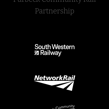
Partnership