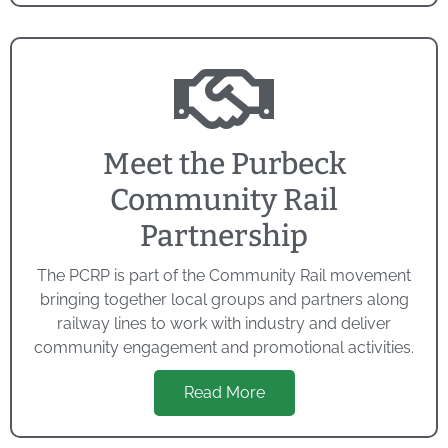
Meet the Purbeck
Community Rail
Partnership
The PCRP is part of the Community Rail movement
bringing together local groups and partners along
railway lines to work with industry and deliver
community engagement and promotional activities.
Read More