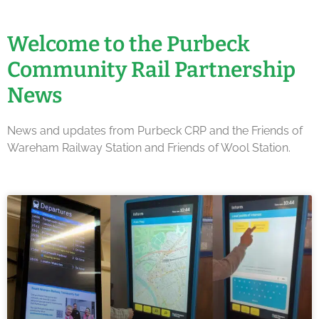
Welcome to the Purbeck
Community Rail Partnership
News
News and updates from Purbeck CRP and the Friends of
Wareham Railway Station and Friends of Wool Station.