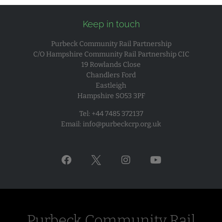
Keep in touch
Purbeck Community Rail Partnership
C/O Hampshire Community Rail Partnership CIC
19 Rowlands Close
Chandlers Ford
Eastleigh
Hampshire SO53 3PF
Tel: +44 7485 372137
Email:
info@purbeckcrp.org.uk
Purbeck Community Rail