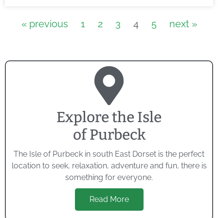
« previous
1
2
3
4
5
next »
Explore the Isle
of Purbeck
The Isle of Purbeck in south East Dorset is the perfect
location to seek, relaxation, adventure and fun, there is
something for everyone.
Read More