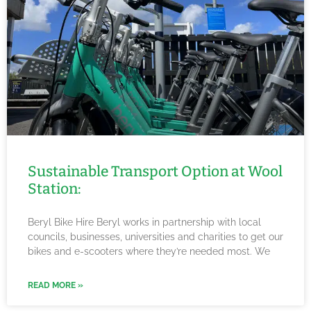
Sustainable Transport Option at Wool
Station:
Beryl Bike Hire Beryl works in partnership with local
councils, businesses, universities and charities to get our
bikes and e-scooters where they’re needed most. We
READ MORE »