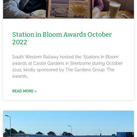
Station in Bloom Awards October
2022
South Western Railway hosted the ‘Stations In Bloom’
awards at Castle Gardens in Sherborne during October
2022, kindly sponsored by The Gardens Group. The
awards,
READ MORE »