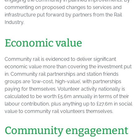
commenting on proposed changes to services and
infrastructure put forward by partners from the Rail
Industry.
Economic value
Community rail is evidenced to deliver significant
economic value more than covering the investment put
in. Community rail partnerships and station friends
groups are ‘low-cost, high-value’, with partnerships
paying for themselves. Volunteer activity nationally is
calculated to be worth £5.6m annually in terms of their
labour contribution, plus anything up to £27.6m in social
value to community rail volunteers themselves.
Community engagement