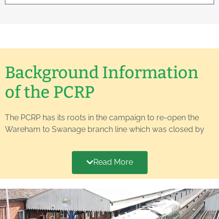
Background Information
of the PCRP
The PCRP has its roots in the campaign to re-open the
Wareham to Swanage branch line which was closed by
British Rail to passenger traffic in 1972. A vigorous society
was formed to make the case for re-opening and the
Read More
local authorities at the time decided to purchase all of the
land south of Furzebrook to ensure that it was not
subjected to piecemeal disposal and development. This
was a very important step as it enabled discussions with
the still-young Swanage Railway (SR) to continue, pending