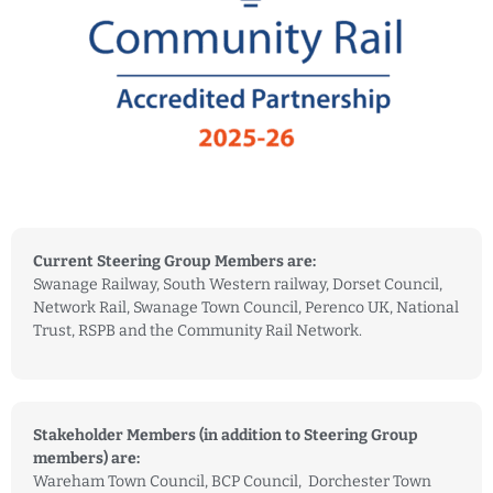
Current Steering Group Members are:
Swanage Railway, South Western railway, Dorset Council,
Network Rail, Swanage Town Council, Perenco UK, National
Trust, RSPB and the Community Rail Network.
Stakeholder Members (in addition to Steering Group
members) are:
Wareham Town Council, BCP Council, Dorchester Town