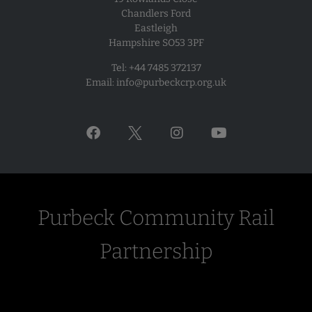
Chandlers Ford
1999, including the line between Wareham and Worgret
Eastleigh
Junction.
Hampshire SO53 3PF
It had been known for some time that the most economic
Tel: +44 7485 372137
and thus achievable opportunity to re-signal locally for
Email:
info@purbeckcrp.org.uk
passenger traffic would be at the time of signalling
renewal on the Poole to Weymouth main line, so the first
meeting of the Purbeck Rail Partnership (later to be re-
named Purbeck Community Rail Partnership) was held in
1997, as a forum for discussions between SR, DCC and
Purbeck District Council (PDC), to identify the scope of
work needed, to estimate the costs, and to try to find a
way to fund that work.
Purbeck Community Rail
In the event, Railtrack did not proceed with the re-
Partnership
signalling in the local area in 1999-2001, and this element
of the scheme was deferred until 2008, under the
auspices of what had by then become Network Rail.