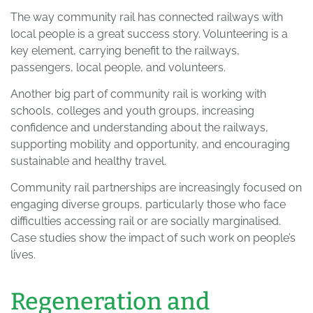
The way community rail has connected railways with
local people is a great success story. Volunteering is a
key element, carrying benefit to the railways,
passengers, local people, and volunteers.
Another big part of community rail is working with
schools, colleges and youth groups, increasing
confidence and understanding about the railways,
supporting mobility and opportunity, and encouraging
sustainable and healthy travel.
Community rail partnerships are increasingly focused on
engaging diverse groups, particularly those who face
difficulties accessing rail or are socially marginalised.
Case studies show the impact of such work on people’s
lives.
Regeneration and