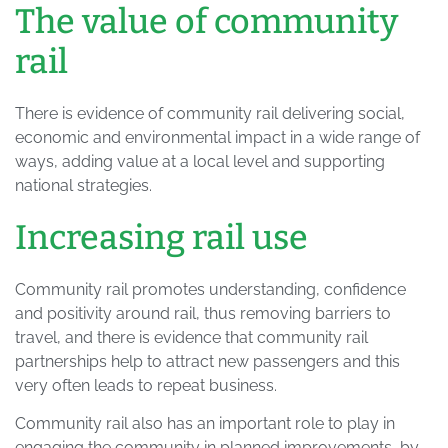
The value of community
rail
There is evidence of community rail delivering social,
economic and environmental impact in a wide range of
ways, adding value at a local level and supporting
national strategies.
Increasing rail use
Community rail promotes understanding, confidence
and positivity around rail, thus removing barriers to
travel, and there is evidence that community rail
partnerships help to attract new passengers and this
very often leads to repeat business.
Community rail also has an important role to play in
engaging the community in planned improvements, by