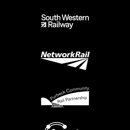
In 2010 the then Dorset County Council and Purbeck
District Councils made the momentous decision to fund
the extra costs of the re-signalling scheme associated
with the elements needed to enable passenger trains to
operate again between Swanage and Wareham. This
included alterations at Wareham station to give much
needed extra flexibility to train operators, as well as the
cost of installing a new cable to connect SR’s Corfe Castle
signal box with NR’s Basingstoke Area Signalling Centre.
The new signalling was commissioned in 2014. However,
some elements of the scheme, at Wareham, have
remained un-commissioned due to issues with the foot
crossing at the London end.
In summer 2017 a 60 day trial service was operated by
West Coast Railway on behalf of SR, using hired-in
locomotives and carriages. This trial gave SR some
invaluable data which has shaped that company’s thinking
since.