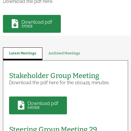
Download the pdf here.
Download pdf
370KB
Latest Meetings
Archived Meetings
Stakeholder Group Meeting
Download the pdf here for the 160425 minutes.
Download pdf
680KB
Steering Group Meeting 29