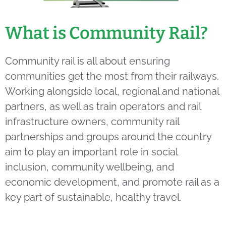
What is Community Rail?
Community rail is all about ensuring
communities get the most from their railways.
Working alongside local, regional and national
partners, as well as train operators and rail
infrastructure owners, community rail
partnerships and groups around the country
aim to play an important role in social
inclusion, community wellbeing, and
economic development, and promote rail as a
key part of sustainable, healthy travel.