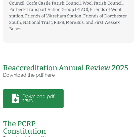
Council, Corfe Castle Parish Council, Wool Parish Council,
Purbeck Transport Action Group (PTAG), Friends of Wool
station, Friends of Wareham Station, Friends of Dorchester
South, National Trust, RSPB, MoreBus, and First Wessex
Buses
Reaccreditation Annual Review 2025
Download the pdf here.
Download pdf
2.7MB
The PCRP
Constitution