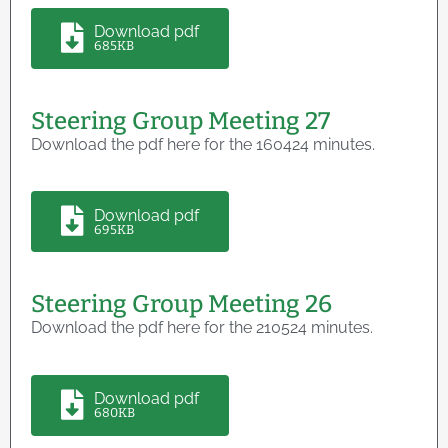
Download pdf
685KB
Steering Group Meeting 27
Download the pdf here for the 160424 minutes.
Download pdf
695KB
Steering Group Meeting 26
Download the pdf here for the 210524 minutes.
Download pdf
680KB