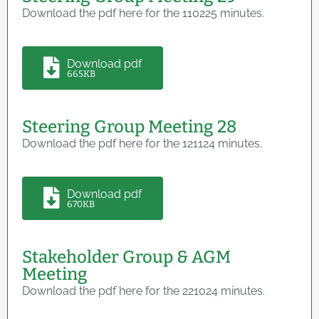
Download the pdf here for the 110225 minutes.
Download pdf
665KB
Steering Group Meeting 28
Download the pdf here for the 121124 minutes.
Download pdf
670KB
Stakeholder Group & AGM
Meeting
Download the pdf here for the 221024 minutes.