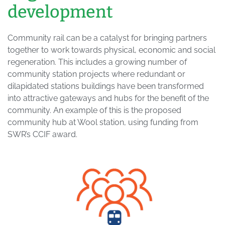
development
Community rail can be a catalyst for bringing partners
together to work towards physical, economic and social
regeneration. This includes a growing number of
community station projects where redundant or
dilapidated stations buildings have been transformed
into attractive gateways and hubs for the benefit of the
community. An example of this is the proposed
community hub at Wool station, using funding from
SWR’s CCIF award.