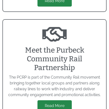
Read More
Meet the Purbeck
Community Rail
Partnership
The PCRP is part of the Community Rail movement
bringing together local groups and partners along
railway lines to work with industry and deliver
community engagement and promotional activities.
Read More