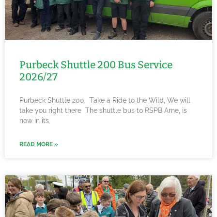
Purbeck Shuttle 200 Bus Service
2026/27
Purbeck Shuttle 200: Take a Ride to the Wild, We will
take you right there The shuttle bus to RSPB Arne, is
now in its
READ MORE »