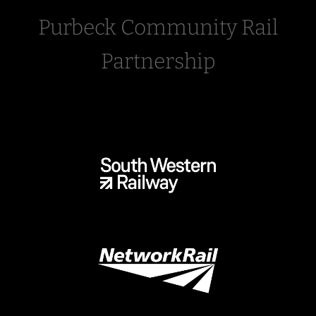
Purbeck Community Rail
Partnership