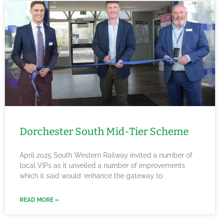
Dorchester South Mid-Tier Scheme
April 2025 South Western Railway invited a number of
local VIPs as it unveiled a number of improvements
which it said would ‘enhance the gateway to
READ MORE »