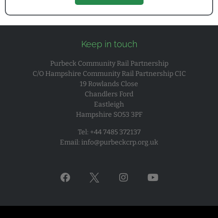
Keep in touch
Purbeck Community Rail Partnership
C/O Hampshire Community Rail Partnership CIC
19 Rowlands Close
Chandlers Ford
Eastleigh
Hampshire SO53 3PF
Tel: +44 7485 372137
Email:
info@purbeckcrp.org.uk