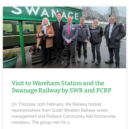
Visit to Wareham Station and the
Swanage Railway by SWR and PCRP
On Thursday 20th February, the Railway hosted
representatives from South Western Railway senior
management and Purbeck Community Rail Partnership
members. The group met for a