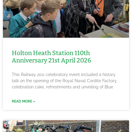
Holton Heath Station 110th
Anniversary 21st April 2026
This Railway 200 celebratory event included a history
talk on the opening of the Royal Naval Cordite Factory,
celebration cake, refreshments and unveiling of Blue
READ MORE »