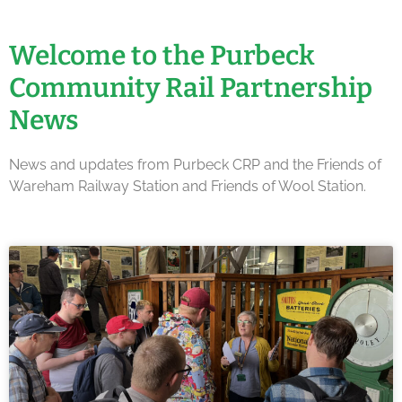
Welcome to the Purbeck
Community Rail Partnership
News
News and updates from Purbeck CRP and the Friends of
Wareham Railway Station and Friends of Wool Station.