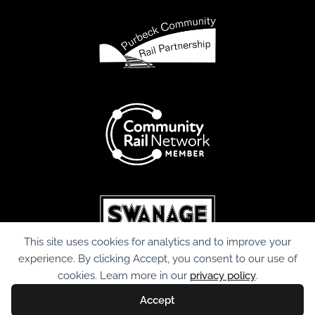
This site uses cookies for analytics and to improve your
experience. By clicking Accept, you consent to our use of
cookies. Learn more in our
privacy policy
.
Accept
© Copyright Purbeck Community Rail Partnership. 2026