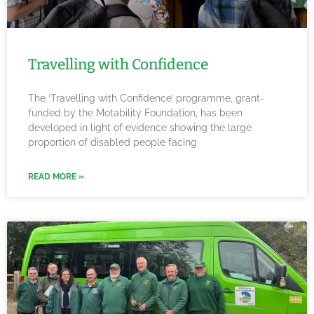
Travelling with Confidence
The ‘Travelling with Confidence’ programme, grant-
funded by the Motability Foundation, has been
developed in light of evidence showing the large
proportion of disabled people facing
READ MORE »