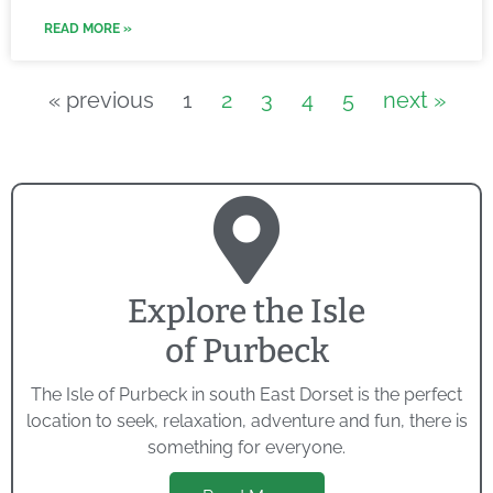
READ MORE »
« previous
1
2
3
4
5
next »
Explore the Isle
of Purbeck
The Isle of Purbeck in south East Dorset is the perfect
location to seek, relaxation, adventure and fun, there is
something for everyone.