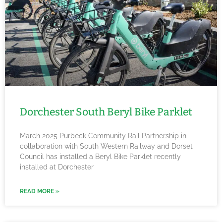
Dorchester South Beryl Bike Parklet
March 2025 Purbeck Community Rail Partnership in
collaboration with South Western Railway and Dorset
Council has installed a Beryl Bike Parklet recently
installed at Dorchester
READ MORE »